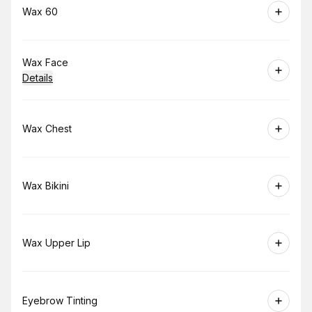
Book
Wax 60
Book
Wax Face
Details
Book
Wax Chest
Book
Wax Bikini
Book
Wax Upper Lip
Book
Eyebrow Tinting