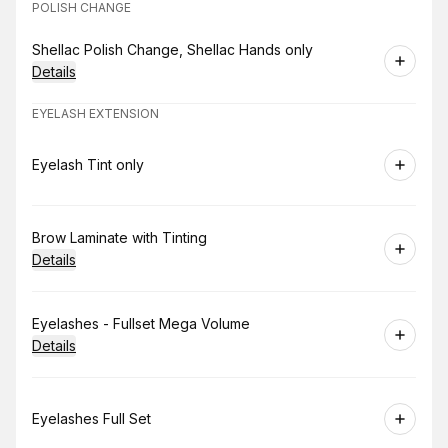
POLISH CHANGE
Book
Shellac Polish Change, Shellac Hands only
Details
EYELASH EXTENSION
Book
Eyelash Tint only
Book
Brow Laminate with Tinting
Details
Book
Eyelashes - Fullset Mega Volume
Details
Book
Eyelashes Full Set