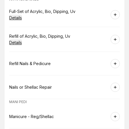
Book
Full-Set of Acrylic, Bio, Dipping, Uv
Details
Book
Refill of Acrylic, Bio, Dipping, Uv
Details
Book
Refill Nails & Pedicure
Book
Nails or Shellac Repair
MANI PEDI
Book
Manicure - Reg/Shellac