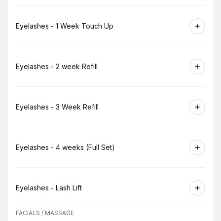
Book
Eyelashes - 1 Week Touch Up
Book
Eyelashes - 2 week Refill
Book
Eyelashes - 3 Week Refill
Book
Eyelashes - 4 weeks (Full Set)
Book
Eyelashes - Lash Lift
FACIALS / MASSAGE