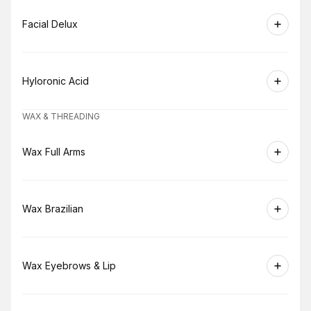
Book
Facial Delux
Book
Hyloronic Acid
WAX & THREADING
Book
Wax Full Arms
Book
Wax Brazilian
Book
Wax Eyebrows & Lip