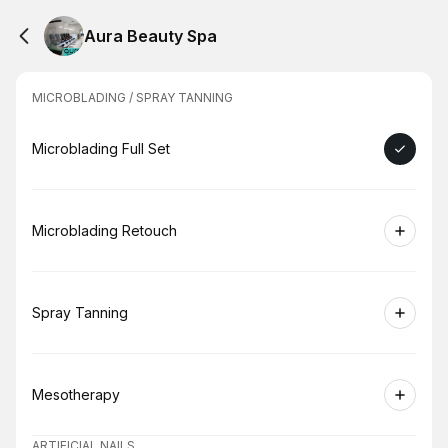
Aura Beauty Spa
MICROBLADING / SPRAY TANNING
Book
Microblading Full Set
Book
Microblading Retouch
Book
Spray Tanning
Book
Mesotherapy
ARTIFICIAL NAILS