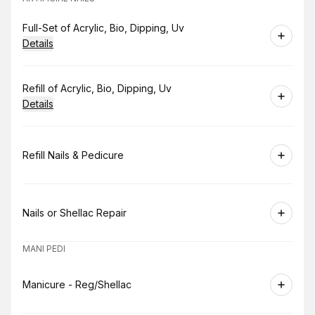
Book
Full-Set of Acrylic, Bio, Dipping, Uv
Details
Book
Refill of Acrylic, Bio, Dipping, Uv
Details
Book
Refill Nails & Pedicure
Book
Nails or Shellac Repair
MANI PEDI
Book
Manicure - Reg/Shellac