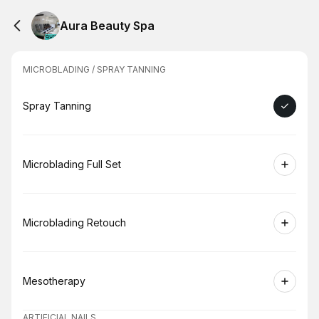
Aura Beauty Spa
MICROBLADING / SPRAY TANNING
Book
Spray Tanning
Book
Microblading Full Set
Book
Microblading Retouch
Book
Mesotherapy
ARTIFICIAL NAILS