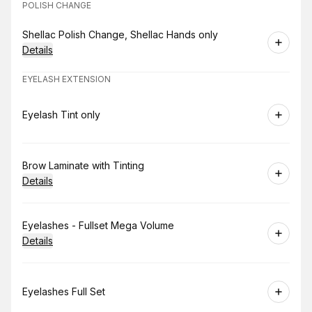
POLISH CHANGE
Book
Shellac Polish Change, Shellac Hands only
Details
EYELASH EXTENSION
Book
Eyelash Tint only
Book
Brow Laminate with Tinting
Details
Book
Eyelashes - Fullset Mega Volume
Details
Book
Eyelashes Full Set