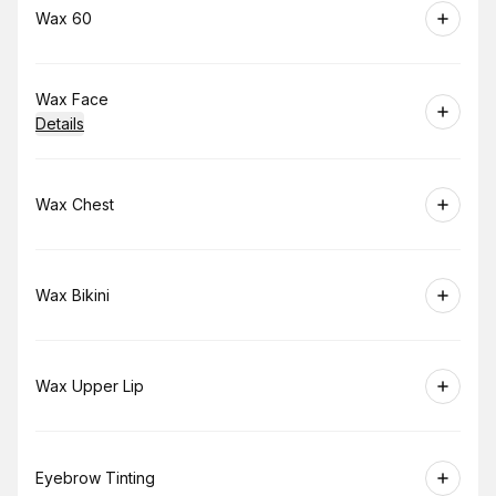
Book
Wax 60
Book
Wax Face
Details
Book
Wax Chest
Book
Wax Bikini
Book
Wax Upper Lip
Book
Eyebrow Tinting