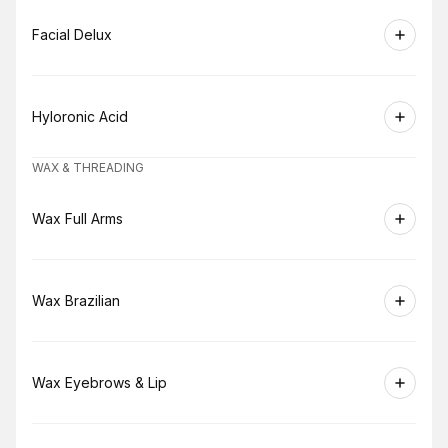
Book
Facial Delux
Book
Hyloronic Acid
WAX & THREADING
Book
Wax Full Arms
Book
Wax Brazilian
Book
Wax Eyebrows & Lip