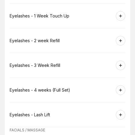
Book
Eyelashes - 1 Week Touch Up
Book
Eyelashes - 2 week Refill
Book
Eyelashes - 3 Week Refill
Book
Eyelashes - 4 weeks (Full Set)
Book
Eyelashes - Lash Lift
FACIALS / MASSAGE