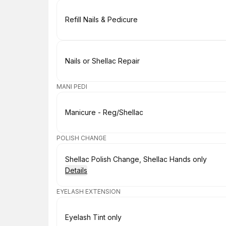
Book
Refill Nails & Pedicure
Book
Nails or Shellac Repair
MANI PEDI
Book
Manicure - Reg/Shellac
POLISH CHANGE
Book
Shellac Polish Change, Shellac Hands only
Details
EYELASH EXTENSION
Book
Eyelash Tint only