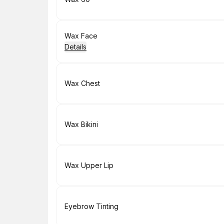
Book
Wax Face
Details
Book
Wax Chest
Book
Wax Bikini
Book
Wax Upper Lip
Book
Eyebrow Tinting