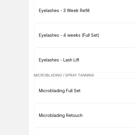
Book
Eyelashes - 3 Week Refill
Book
Eyelashes - 4 weeks (Full Set)
Book
Eyelashes - Lash Lift
MICROBLADING / SPRAY TANNING
Book
Microblading Full Set
Book
Microblading Retouch