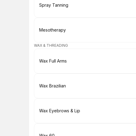
Book
Spray Tanning
Book
Mesotherapy
WAX & THREADING
Book
Wax Full Arms
Book
Wax Brazilian
Book
Wax Eyebrows & Lip
Book
Wax 60