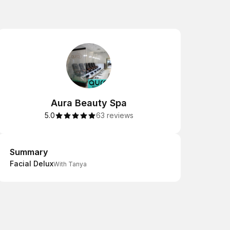
Aura Beauty Spa
5.0
63 reviews
Summary
Summary
Facial Delux
With Tanya