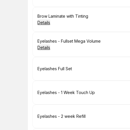
Book
Brow Laminate with Tinting
Details
Book
Eyelashes - Fullset Mega Volume
Details
Book
Eyelashes Full Set
Book
Eyelashes - 1 Week Touch Up
Book
Eyelashes - 2 week Refill