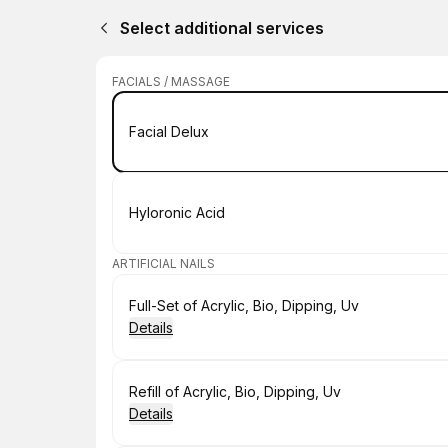
Select additional services
FACIALS / MASSAGE
Book
Facial Delux
Book
Hyloronic Acid
ARTIFICIAL NAILS
Book
Full-Set of Acrylic, Bio, Dipping, Uv
Details
Book
Refill of Acrylic, Bio, Dipping, Uv
Details