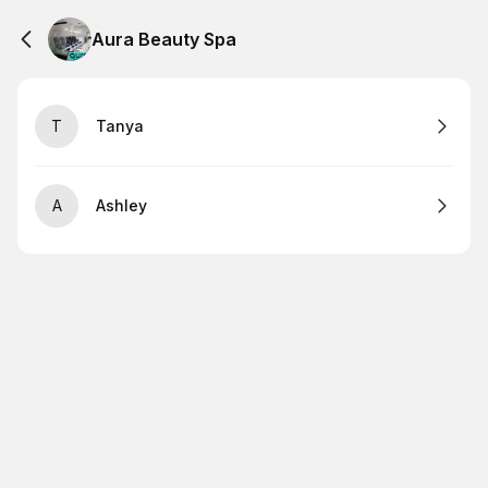
Aura Beauty Spa
T
Tanya
A
Ashley