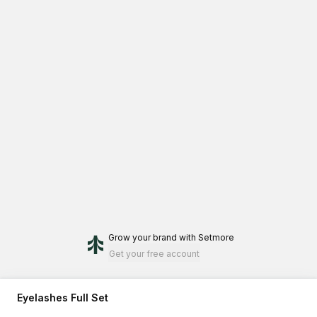
Grow your brand
with Setmore
Get your free account
Eyelashes Full Set