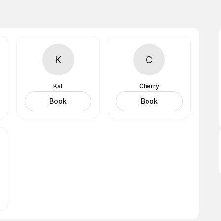
K
C
Kat
Cherry
Book
Book