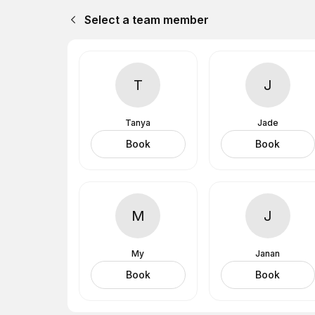
Select a team member
T
J
Tanya
Jade
Book
Book
M
J
My
Janan
Book
Book