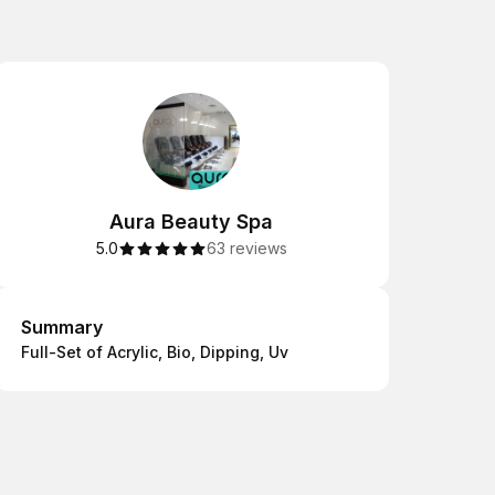
Aura Beauty Spa
5.0
63 reviews
Summary
Summary
Full-Set of Acrylic, Bio, Dipping, Uv