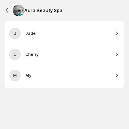
Aura Beauty Spa
J
Jade
C
Cherry
M
My