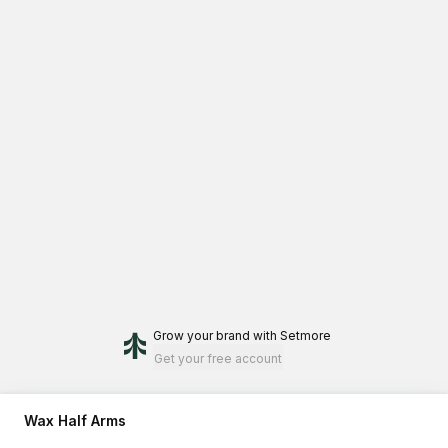
Grow your brand
with Setmore
Get your free account
Wax Half Arms