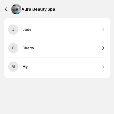
Aura Beauty Spa
J
Jade
C
Cherry
M
My