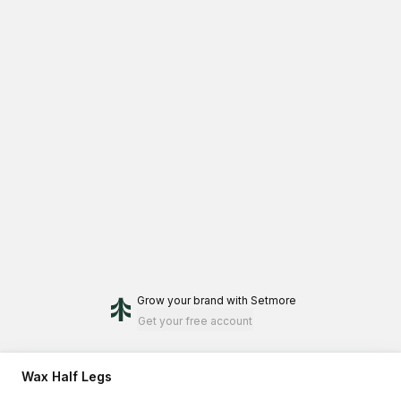
Grow your brand
with Setmore
Get your free account
Wax Half Legs