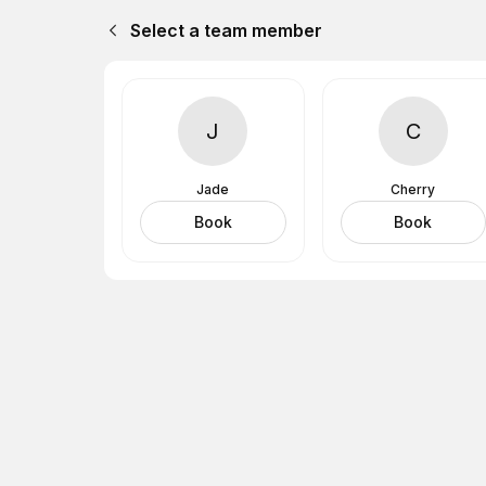
Select a team member
J
C
Jade
Cherry
Book
Book