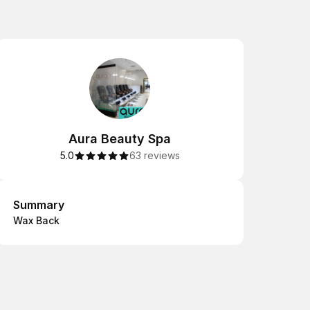
Aura Beauty Spa
5.0
63 reviews
Summary
Summary
Wax Back