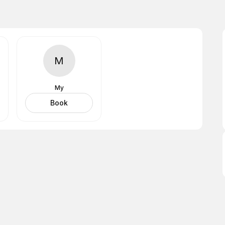
M
My
Book