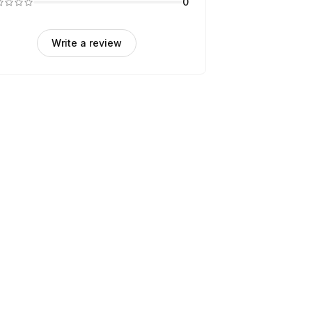
0
Write a review