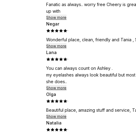
Fanatic as always.. worry free Cheery is gre
up with
Show more
Negar
·
Wonderful place, clean, friendly and Tania ,
Show more
Lana
·
You can always count on Ashley .
my eyelashes always look beautiful but most 
she does..
Show more
Olga
·
Beautiful place, amazing stuff and service, 
Show more
Natalia
·