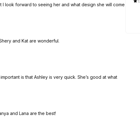
at I look forward to seeing her and what design she will come
 Shery and Kat are wonderful.
important is that Ashley is very quick. She’s good at what
Tanya and Lana are the best!