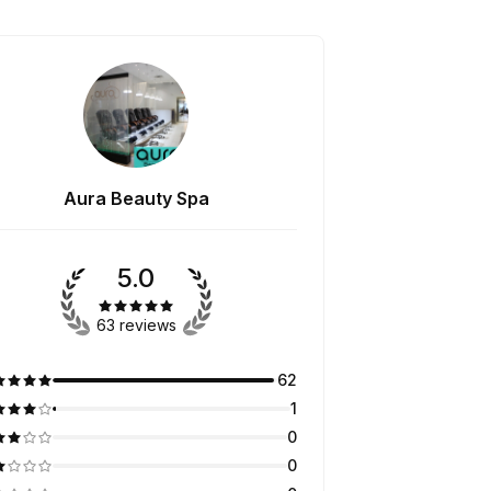
Aura Beauty Spa
5.0
63 reviews
62
1
0
0