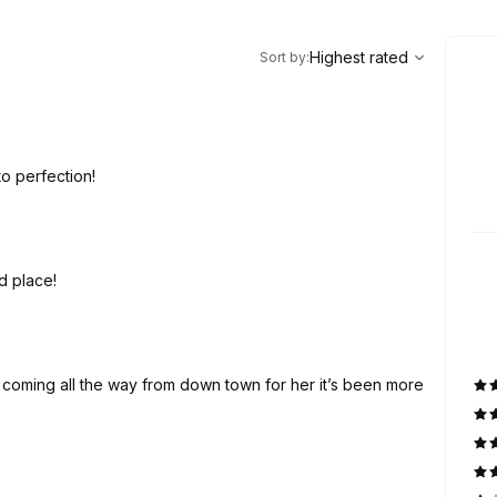
,
Highest rated
Sort
Highest rated
Sort by
:
to perfection!
d place!
’m coming all the way from down town for her it’s been more