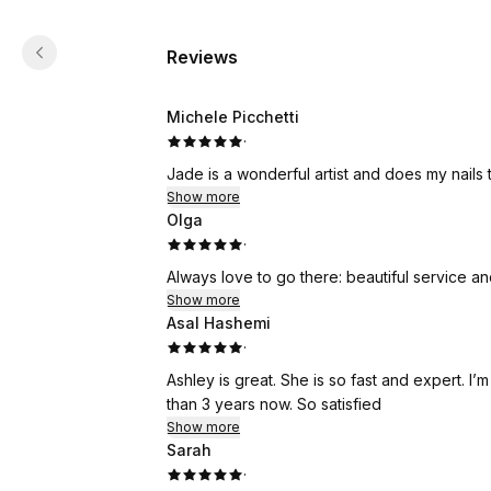
Reviews
Michele Picchetti
·
Jade is a wonderful artist and does my nails 
Show more
Olga
·
Always love to go there: beautiful service an
Show more
Asal Hashemi
·
Ashley is great. She is so fast and expert. I
than 3 years now. So satisfied
Show more
Sarah
·